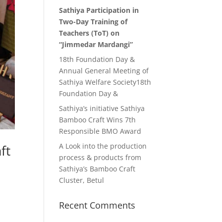
Sathiya Participation in
Two-Day Training of
Teachers (ToT) on
“Jimmedar Mardangi”
18th Foundation Day &
Annual General Meeting of
Sathiya Welfare Society18th
Foundation Day &
Sathiya’s initiative Sathiya
Bamboo Craft Wins 7th
Responsible BMO Award
A Look into the production
ft
process & products from
Sathiya’s Bamboo Craft
Cluster, Betul
Recent Comments