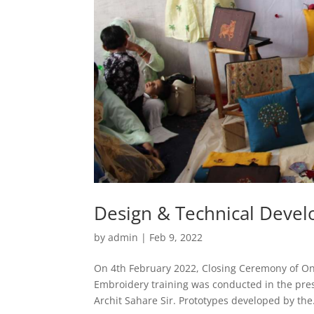
Design & Technical Devel
by
admin
|
Feb 9, 2022
On 4th February 2022, Closing Ceremony of 
Embroidery training was conducted in the prese
Archit Sahare Sir. Prototypes developed by the.