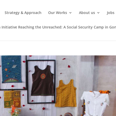
Strategy & Approach
Our Works
About us
Jobs
 Initiative Reaching the Unreached: A Social Security Camp in Gon