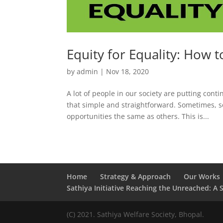
Equity for Equality: How t
by
admin
|
Nov 18, 2020
A lot of people in our society are putting cont
that simple and straightforward. Sometimes, s
opportunities the same as others. This is...
Home
Strategy & Approach
Our Works
Sathiya Initiative Reaching the Unreached: A 
(C) 2021. Sathiya Welfare Society, Bhopal.