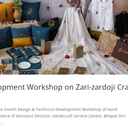
opment Workshop on Zari-zardoji Cra
One month Design & Technical Development Workshop of Hand
nce of Assistant Director, Handicraft Service Centre, Bhopal Shri
..