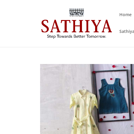
Home
Sathiya