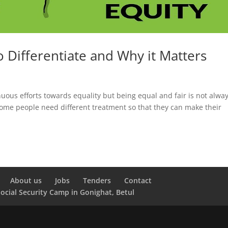
o Differentiate and Why it Matters
inuous efforts towards equality but being equal and fair is not alwa
ome people need different treatment so that they can make their
About us
Jobs
Tenders
Contact
Social Security Camp in Gonighat, Betul