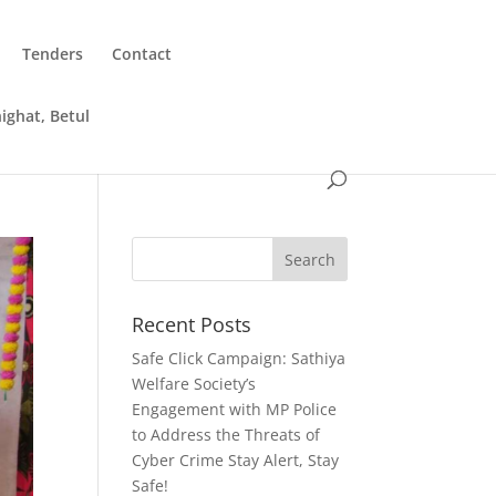
Tenders
Contact
ighat, Betul
Recent Posts
Safe Click Campaign: Sathiya
Welfare Society’s
Engagement with MP Police
to Address the Threats of
Cyber Crime Stay Alert, Stay
Safe!