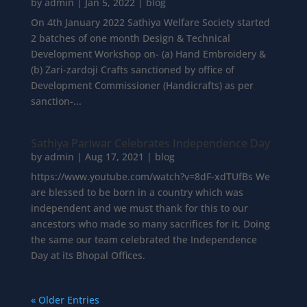
by
admin
|
Jan 5, 2022
|
blog
On 4th January 2022 Sathiya Welfare Society started
2 batches of one month Design & Technical
Development Workshop on- (a) Hand Embroidery &
(b) Zari-zardoji Crafts sanctioned by office of
Development Commissioner (Handicrafts) as per
sanction-...
Sathiya Pariwar Celebrates Independence Day
by
admin
|
Aug 17, 2021
|
blog
https://www.youtube.com/watch?v=8dF-xdTUfBs We
are blessed to be born in a country which was
independent and we must thank for this to our
ancestors who made so many sacrifices for it, Doing
the same our team celebrated the Independence
Day at its Bhopal Offices.
« Older Entries