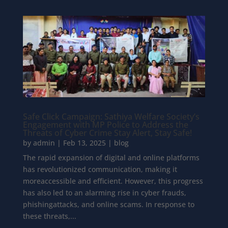
Safe Click Campaign: Sathiya Welfare Society’s
Engagement with MP Police to Address the
Threats of Cyber Crime Stay Alert, Stay Safe!
by
admin
|
Feb 13, 2025
|
blog
The rapid expansion of digital and online platforms
has revolutionized communication, making it
moreaccessible and efficient. However, this progress
has also led to an alarming rise in cyber frauds,
phishingattacks, and online scams. In response to
these threats,...