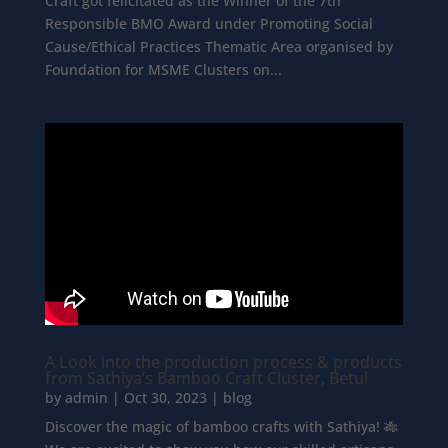
Craft got felicitated as the Winner of the 7th
Responsible BMO Award under Promoting Social
Cause/Ethical Practices Thematic Area organised by
Foundation for MSME Clusters on...
A Look into the production process & products
from Sathiya’s Bamboo Craft Cluster, Betul
by
admin
|
Oct 30, 2023
|
blog
Discover the magic of bamboo crafts with Sathiya! 🎋