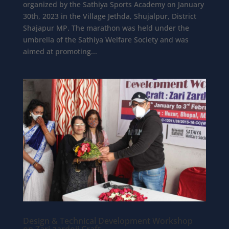
organized by the Sathiya Sports Academy on January
30th, 2023 in the Village Jethda, Shujalpur, District
Shajapur MP. The marathon was held under the
umbrella of the Sathiya Welfare Society and was
aimed at promoting...
Design & Technical Development Workshop