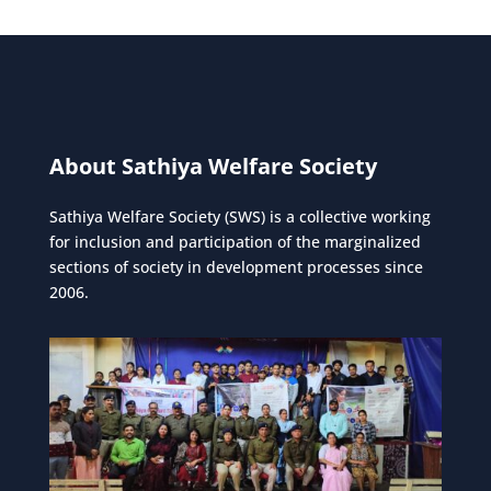
About Sathiya Welfare Society
Sathiya Welfare Society (SWS) is a collective working
for inclusion and participation of the marginalized
sections of society in development processes since
2006.