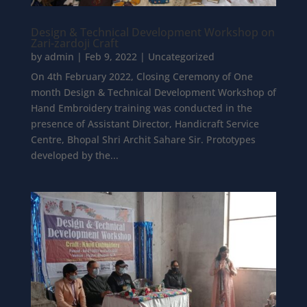
Design & Technical Development Workshop on
Zari-zardoji Craft
by
admin
|
Feb 9, 2022
|
Uncategorized
On 4th February 2022, Closing Ceremony of One
month Design & Technical Development Workshop of
Hand Embroidery training was conducted in the
presence of Assistant Director, Handicraft Service
Centre, Bhopal Shri Archit Sahare Sir. Prototypes
developed by the...