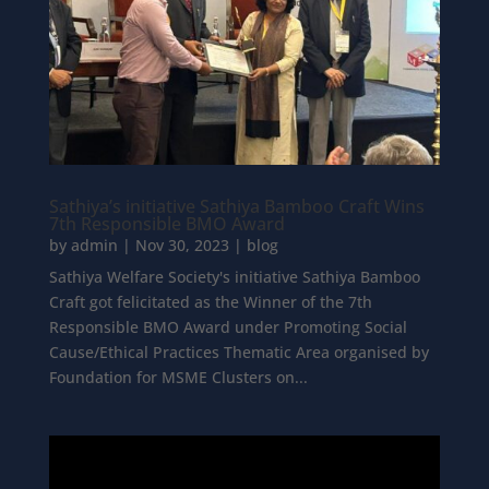
Sathiya’s initiative Sathiya Bamboo Craft Wins
7th Responsible BMO Award
by
admin
|
Nov 30, 2023
|
blog
Sathiya Welfare Society's initiative Sathiya Bamboo
Craft got felicitated as the Winner of the 7th
Responsible BMO Award under Promoting Social
Cause/Ethical Practices Thematic Area organised by
Foundation for MSME Clusters on...