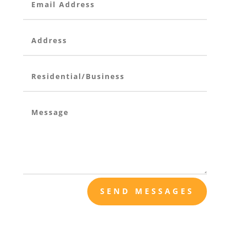
SEND MESSAGES