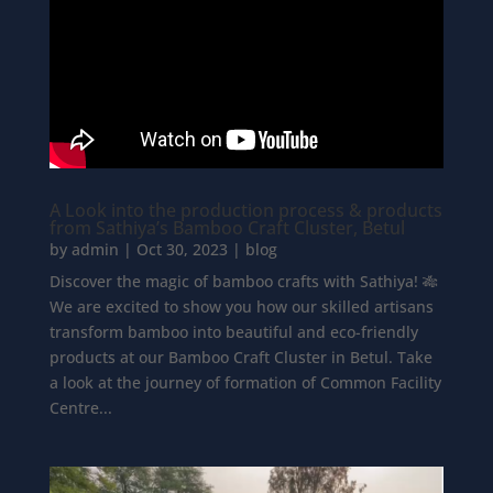
A Look into the production process & products
from Sathiya’s Bamboo Craft Cluster, Betul
by
admin
|
Oct 30, 2023
|
blog
Discover the magic of bamboo crafts with Sathiya! 🎋
We are excited to show you how our skilled artisans
transform bamboo into beautiful and eco-friendly
products at our Bamboo Craft Cluster in Betul. Take
a look at the journey of formation of Common Facility
Centre...