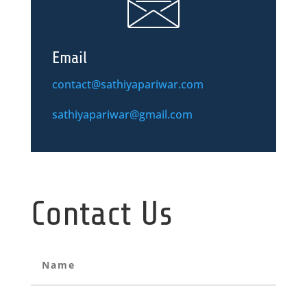
Email
contact@sathiyapariwar.com
sathiyapariwar@gmail.com
Contact Us