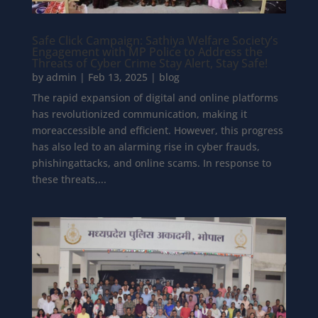
Safe Click Campaign: Sathiya Welfare Society’s
Engagement with MP Police to Address the
Threats of Cyber Crime Stay Alert, Stay Safe!
by
admin
|
Feb 13, 2025
|
blog
The rapid expansion of digital and online platforms
has revolutionized communication, making it
moreaccessible and efficient. However, this progress
has also led to an alarming rise in cyber frauds,
phishingattacks, and online scams. In response to
these threats,...