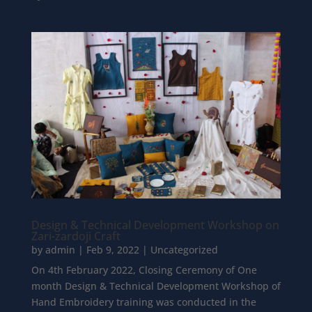
Design & Technical Development Workshop on
Zari-zardoji Craft
by
admin
|
Feb 9, 2022
|
Uncategorized
On 4th February 2022, Closing Ceremony of One
month Design & Technical Development Workshop of
Hand Embroidery training was conducted in the