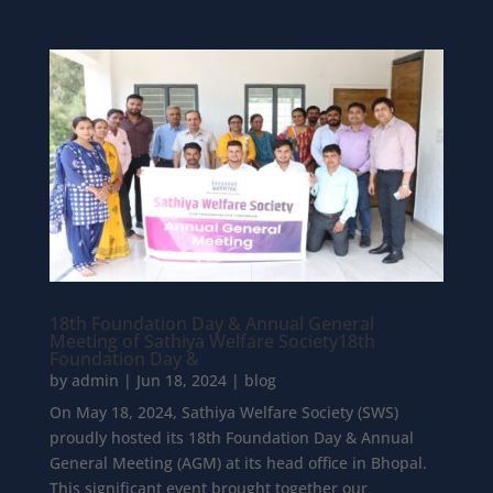
18th Foundation Day & Annual General
Meeting of Sathiya Welfare Society18th
Foundation Day &
by
admin
|
Jun 18, 2024
|
blog
On May 18, 2024, Sathiya Welfare Society (SWS)
proudly hosted its 18th Foundation Day & Annual
General Meeting (AGM) at its head office in Bhopal.
This significant event brought together our