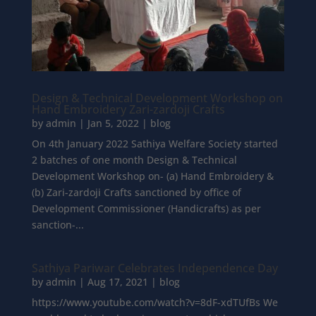
Design & Technical Development Workshop on
Hand Embroidery Zari-zardoji Crafts
by
admin
|
Jan 5, 2022
|
blog
On 4th January 2022 Sathiya Welfare Society started
2 batches of one month Design & Technical
Development Workshop on- (a) Hand Embroidery &
(b) Zari-zardoji Crafts sanctioned by office of
Development Commissioner (Handicrafts) as per
sanction-...
Sathiya Pariwar Celebrates Independence Day
by
admin
|
Aug 17, 2021
|
blog
https://www.youtube.com/watch?v=8dF-xdTUfBs We