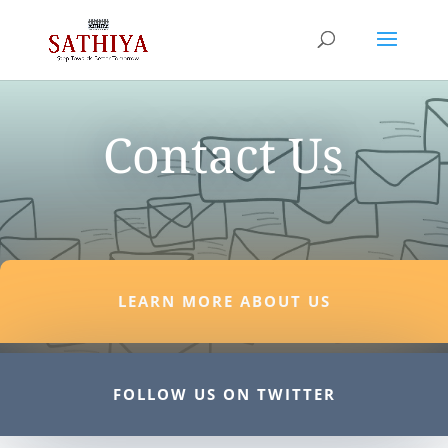
Contact Us
LEARN MORE ABOUT US
FOLLOW US ON TWITTER