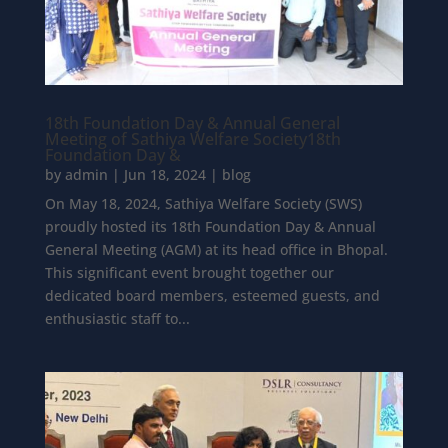
18th Foundation Day & Annual General
Meeting of Sathiya Welfare Society18th
Foundation Day &
by
admin
|
Jun 18, 2024
|
blog
On May 18, 2024, Sathiya Welfare Society (SWS)
proudly hosted its 18th Foundation Day & Annual
General Meeting (AGM) at its head office in Bhopal.
This significant event brought together our
dedicated board members, esteemed guests, and
enthusiastic staff to...