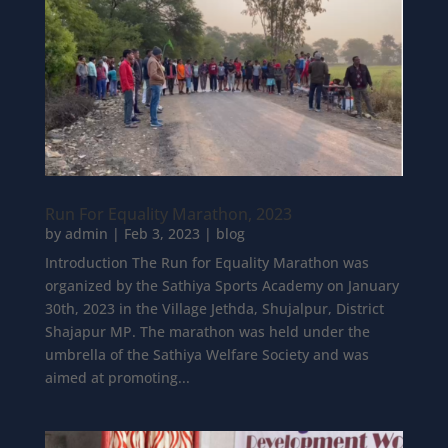
Run For Equality Marathon, 2023
by
admin
|
Feb 3, 2023
|
blog
Introduction The Run for Equality Marathon was
organized by the Sathiya Sports Academy on January
30th, 2023 in the Village Jethda, Shujalpur, District
Shajapur MP. The marathon was held under the
umbrella of the Sathiya Welfare Society and was
aimed at promoting...