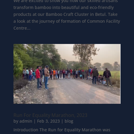
We are excited to show you how our skilled artisans
transform bamboo into beautiful and eco-friendly
products at our Bamboo Craft Cluster in Betul. Take
a look at the journey of formation of Common Facility
Centre...
Run For Equality Marathon, 2023
by
admin
|
Feb 3, 2023
|
blog
Introduction The Run for Equality Marathon was