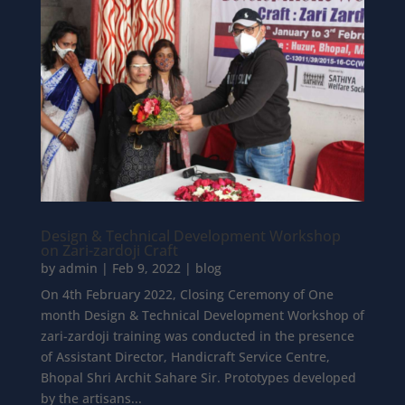
Design & Technical Development Workshop
on Zari-zardoji Craft
by
admin
|
Feb 9, 2022
|
blog
On 4th February 2022, Closing Ceremony of One
month Design & Technical Development Workshop of
zari-zardoji training was conducted in the presence
of Assistant Director, Handicraft Service Centre,
Bhopal Shri Archit Sahare Sir. Prototypes developed
by the artisans...