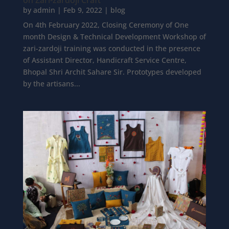
on Zari-zardoji Craft
by
admin
|
Feb 9, 2022
|
blog
On 4th February 2022, Closing Ceremony of One
month Design & Technical Development Workshop of
zari-zardoji training was conducted in the presence
of Assistant Director, Handicraft Service Centre,
Bhopal Shri Archit Sahare Sir. Prototypes developed
by the artisans...