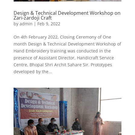
Design & Technical Development Workshop on
Zari-zardoji Craft
by
admin
|
Feb 9, 2022
On 4th February 2022, Closing Ceremony of One
month Design & Technical Development Workshop of
Hand Embroidery training was conducted in the
presence of Assistant Director, Handicraft Service
Centre, Bhopal Shri Archit Sahare Sir. Prototypes
developed by the...