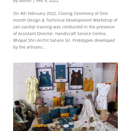
by
admin
|
Feb 9, 2022
On 4th February 2022, Closing Ceremony of One
month Design & Technical Development Workshop of
zari-zardoji training was conducted in the presence
of Assistant Director, Handicraft Service Centre,
Bhopal Shri Archit Sahare Sir. Prototypes developed
by the artisans...