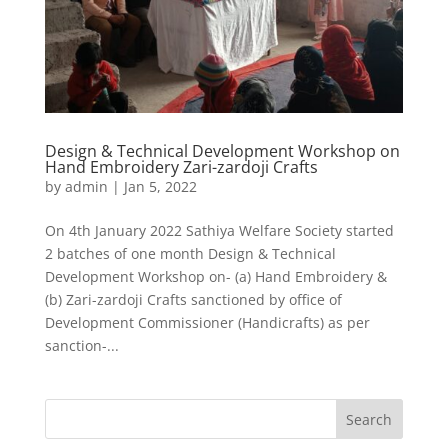
Design & Technical Development Workshop on
Hand Embroidery Zari-zardoji Crafts
by
admin
|
Jan 5, 2022
On 4th January 2022 Sathiya Welfare Society started
2 batches of one month Design & Technical
Development Workshop on- (a) Hand Embroidery &
(b) Zari-zardoji Crafts sanctioned by office of
Development Commissioner (Handicrafts) as per
sanction-...