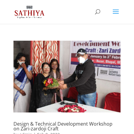
Design & Technical Development Workshop
on Zari-zardoji Craft