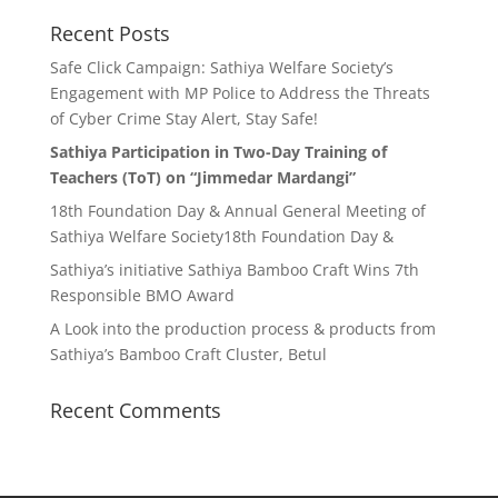
Recent Posts
Safe Click Campaign: Sathiya Welfare Society’s
Engagement with MP Police to Address the Threats
of Cyber Crime Stay Alert, Stay Safe!
Sathiya Participation in Two-Day Training of
Teachers (ToT) on “Jimmedar Mardangi”
18th Foundation Day & Annual General Meeting of
Sathiya Welfare Society18th Foundation Day &
Sathiya’s initiative Sathiya Bamboo Craft Wins 7th
Responsible BMO Award
A Look into the production process & products from
Sathiya’s Bamboo Craft Cluster, Betul
Recent Comments